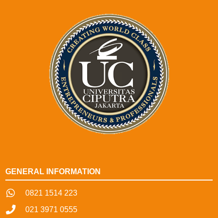
GENERAL INFORMATION
0821 1514 223
021 3971 0555