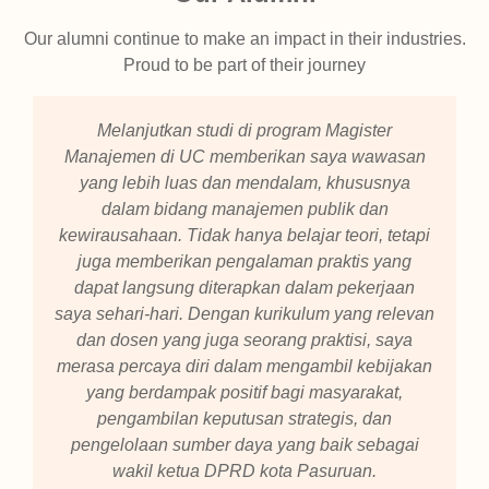
Our alumni continue to make an impact in their industries.
Proud to be part of their journey
Melanjutkan studi di program Magister
Manajemen di UC memberikan saya wawasan
yang lebih luas dan mendalam, khususnya
dalam bidang manajemen publik dan
kewirausahaan. Tidak hanya belajar teori, tetapi
juga memberikan pengalaman praktis yang
dapat langsung diterapkan dalam pekerjaan
saya sehari-hari. Dengan kurikulum yang relevan
dan dosen yang juga seorang praktisi, saya
merasa percaya diri dalam mengambil kebijakan
yang berdampak positif bagi masyarakat,
pengambilan keputusan strategis, dan
pengelolaan sumber daya yang baik sebagai
wakil ketua DPRD kota Pasuruan.