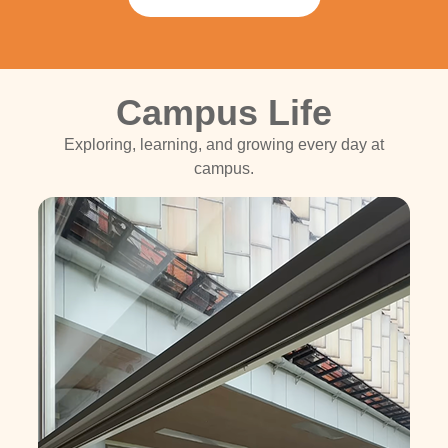
Campus Life
Exploring, learning, and growing every day at
campus.