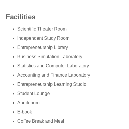
Facilities
Scientific Theater Room
Independent Study Room
Entrepreneurship Library
Business Simulation Laboratory
Statistics and Computer Laboratory
Accounting and Finance Laboratory
Entrepreneurship Learning Studio
Student Lounge
Auditorium
E-book
Coffee Break and Meal