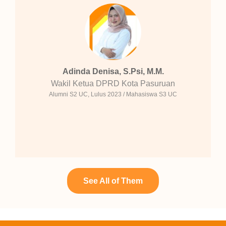
Adinda Denisa, S.Psi, M.M.
Wakil Ketua DPRD Kota Pasuruan
Alumni S2 UC, Lulus 2023 / Mahasiswa S3 UC
See All of Them