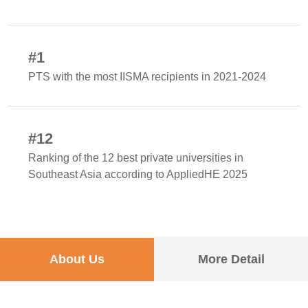
#1
PTS with the most IISMA recipients in 2021-2024
#12
Ranking of the 12 best private universities in
Southeast Asia according to AppliedHE 2025
About Us
More Detail