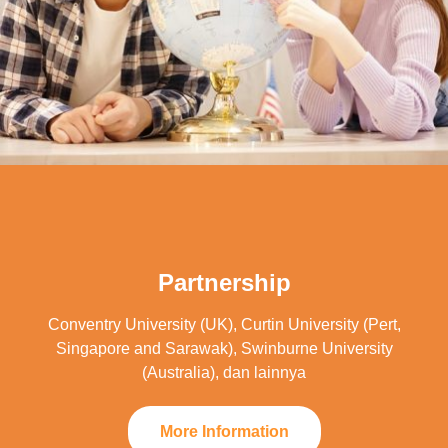
Partnership
Conventry University (UK), Curtin University (Pert,
Singapore and Sarawak), Swinburne University
(Australia), dan lainnya
More Information