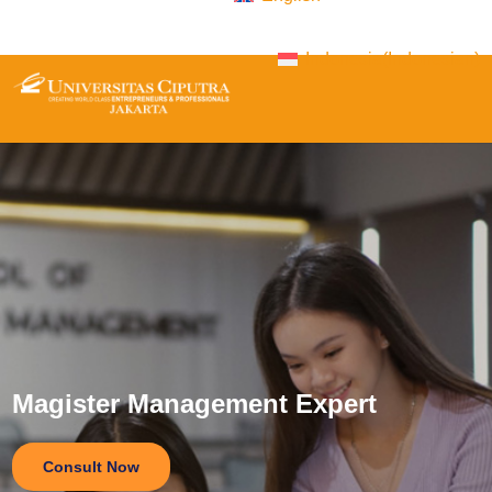
Indonesia
(
Indonesian
)
Magister Management Expert
Consult Now