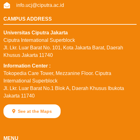
info.ucj@ciputra.ac.id
CAMPUS ADDRESS
Universitas Ciputra Jakarta
Ciputra International Superblock
Jl. Lkr. Luar Barat No. 101, Kota Jakarta Barat, Daerah
Khusus Jakarta 11740
⁠Information Center :
Tokopedia Care Tower, Mezzanine Floor. Ciputra
International Superblock
Jl. Lkr. Luar Barat No.1 Blok A, Daerah Khusus Ibukota
Jakarta 11740
See at the Maps
MENU