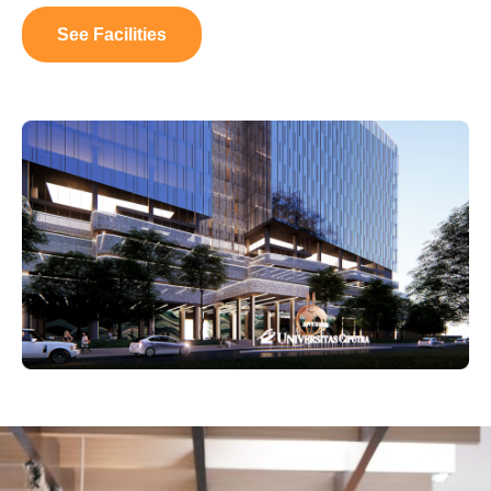
See Facilities