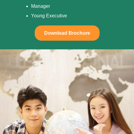
Manager
Young Executive
Download Brochure