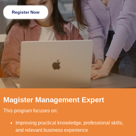
Register Now
Magister Management Expert
This program focuses on:
Improving practical knowledge, professional skills,
and relevant business experience