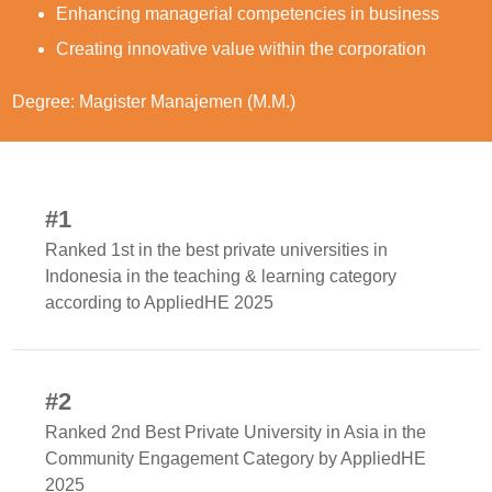
Enhancing managerial competencies in business
Creating innovative value within the corporation
Degree: Magister Manajemen (M.M.)
#1
Ranked 1st in the best private universities in
Indonesia in the teaching & learning category
according to AppliedHE 2025
#2
Ranked 2nd Best Private University in Asia in the
Community Engagement Category by AppliedHE
2025