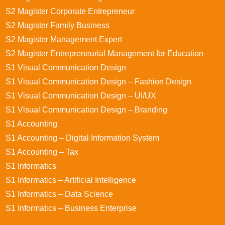
S2 Magister Corporate Entrepreneur
S2 Magister Family Business
S2 Magister Management Expert
S2 Magister Entrepreneurial Management for Education
S1 Visual Communication Design
S1 Visual Communication Design – Fashion Design
S1 Visual Communication Design – UI/UX
S1 Visual Communication Design – Branding
S1 Accounting
S1 Accounting – Digital Information System
S1 Accounting – Tax
S1 Informatics
S1 Informatics – Artificial Intelligence
S1 Informatics – Data Science
S1 Informatics – Business Enterprise