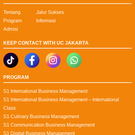
Tentang
Jalur Sukses
Program
Informasi
Admisi
KEEP CONTACT WITH UC JAKARTA
PROGRAM
S1 International Business Management
S1 International Business Management – International
Class
S1 Culinary Business Management
S1 Communication Business Management
S1 Digital Business Management