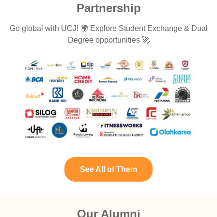
Partnership
Go global with UCJ! 🌍 Explore Student Exchange & Dual
Degree opportunities 🚀
See All of Them
Our Alumni