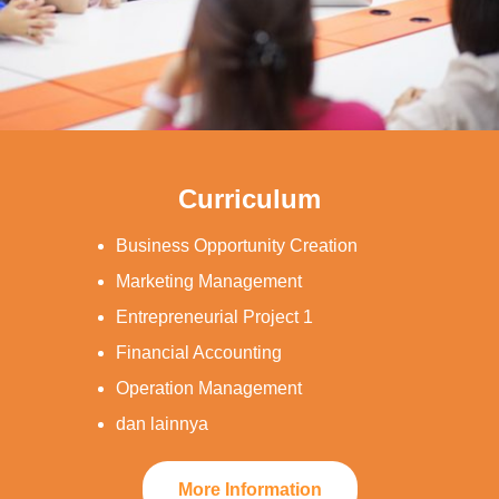
Curriculum
Business Opportunity Creation
Marketing Management
Entrepreneurial Project 1
Financial Accounting
Operation Management
dan lainnya
More Information