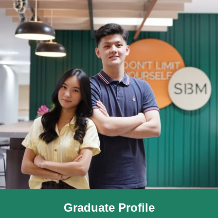
Graduate Profile