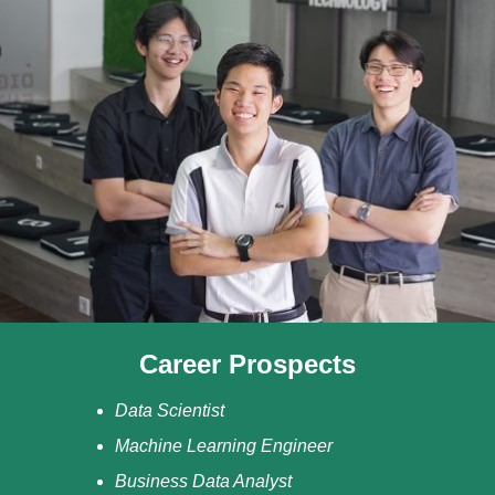
Career Prospects
Data Scientist
Machine Learning Engineer
Business Data Analyst