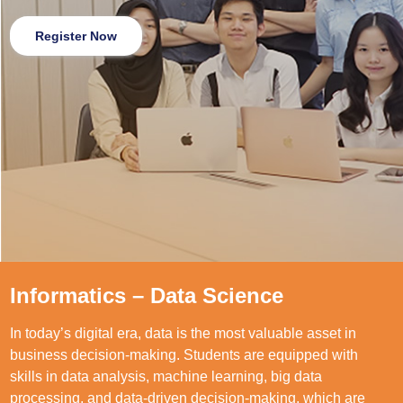
Register Now
Informatics – Data Science
In today’s digital era, data is the most valuable asset in
business decision-making. Students are equipped with
skills in data analysis, machine learning, big data
processing, and data-driven decision-making, which are