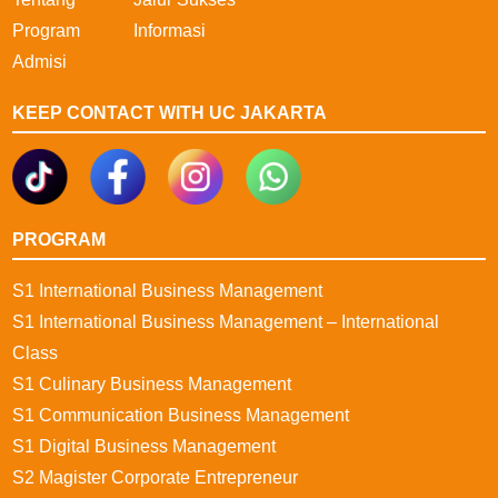
Program
Informasi
Admisi
KEEP CONTACT WITH UC JAKARTA
PROGRAM
S1 International Business Management
S1 International Business Management – International
Class
S1 Culinary Business Management
S1 Communication Business Management
S1 Digital Business Management
S2 Magister Corporate Entrepreneur