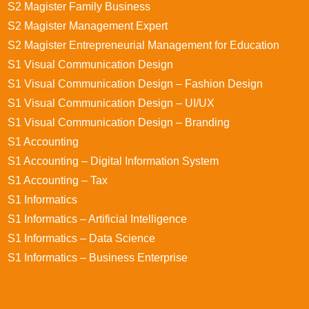
S2 Magister Family Business
S2 Magister Management Expert
S2 Magister Entrepreneurial Management for Education
S1 Visual Communication Design
S1 Visual Communication Design – Fashion Design
S1 Visual Communication Design – UI/UX
S1 Visual Communication Design – Branding
S1 Accounting
S1 Accounting – Digital Information System
S1 Accounting – Tax
S1 Informatics
S1 Informatics – Artificial Intelligence
S1 Informatics – Data Science
S1 Informatics – Business Enterprise