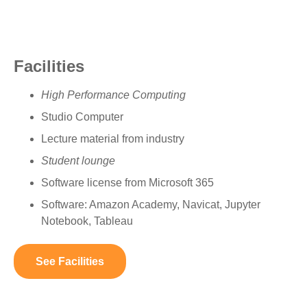
Facilities
High Performance Computing
Studio Computer
Lecture material from industry
Student lounge
Software license from Microsoft 365
Software: Amazon Academy, Navicat, Jupyter
Notebook, Tableau
See Facilities