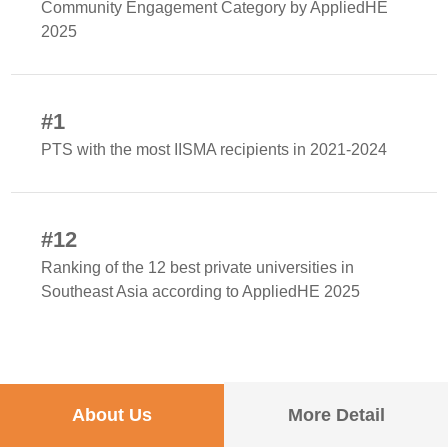
Community Engagement Category by AppliedHE
2025
#1
PTS with the most IISMA recipients in 2021-2024
#12
Ranking of the 12 best private universities in
Southeast Asia according to AppliedHE 2025
About Us
More Detail