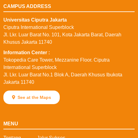
CAMPUS ADDRESS
Universitas Ciputra Jakarta
Ciputra International Superblock
Jl. Lkr. Luar Barat No. 101, Kota Jakarta Barat, Daerah
Khusus Jakarta 11740
⁠Information Center :
Tokopedia Care Tower, Mezzanine Floor. Ciputra
International Superblock
Jl. Lkr. Luar Barat No.1 Blok A, Daerah Khusus Ibukota
Jakarta 11740
See at the Maps
MENU
Tentang
Jalur Sukses