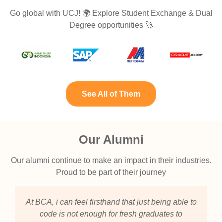
Go global with UCJ! 🌍 Explore Student Exchange & Dual
Degree opportunities 🚀
See All of Them
Our Alumni
Our alumni continue to make an impact in their industries.
Proud to be part of their journey
At BCA, i can feel firsthand that just being able to
code is not enough for fresh graduates to