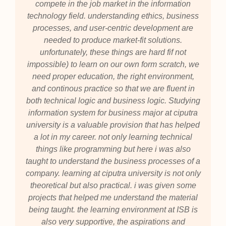
compete in the job market in the information
technology field. understanding ethics, business
processes, and user-centric development are
needed to produce market-fit solutions.
unfortunately, these things are hard fif not
impossible) to learn on our own form scratch, we
need proper education, the right environment,
and continous practice so that we are fluent in
both technical logic and business logic. Studying
information system for business major at ciputra
university is a valuable provision that has helped
a lot in my career. not only learning technical
things like programming but here i was also
taught to understand the business processes of a
company. learning at ciputra university is not only
theoretical but also practical. i was given some
projects that helped me understand the material
being taught. the learning environment at ISB is
also very supportive, the aspirations and