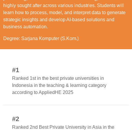
highly sought after across various industries. Students will
learn how to process, model, and interpret data to generate
strategic insights and develop AI-based solutions and
business automation.
Degree: Sarjana Komputer (S.Kom.)
#1
Ranked 1st in the best private universities in
Indonesia in the teaching & learning category
according to AppliedHE 2025
#2
Ranked 2nd Best Private University in Asia in the