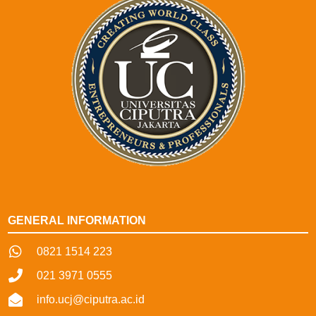
GENERAL INFORMATION
0821 1514 223
021 3971 0555
info.ucj@ciputra.ac.id