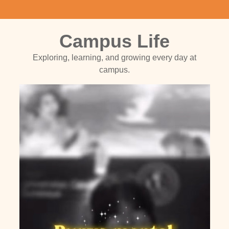
Campus Life
Exploring, learning, and growing every day at
campus.