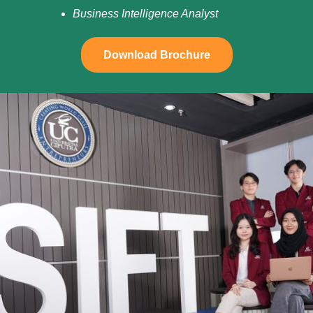
Business Intelligence Analyst
Download Brochure