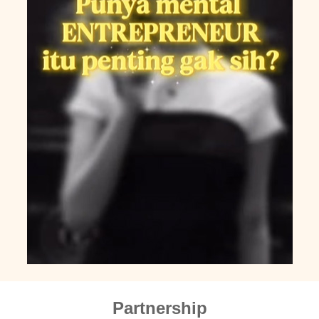
Partnership