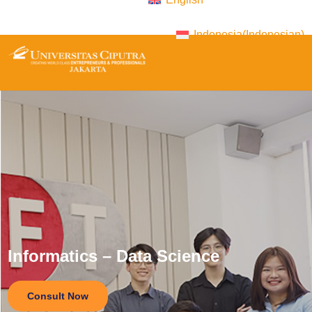
Indonesia
(
Indonesian
)
Informatics – Data Science
Consult Now