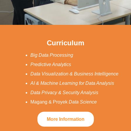
Curriculum
Big Data Processing
Predictive Analytics
Data Visualization & Business Intelligence
AI & Machine Learning for Data Analysis
Data Privacy & Security Analysis
Magang & Proyek
Data Science
More Information