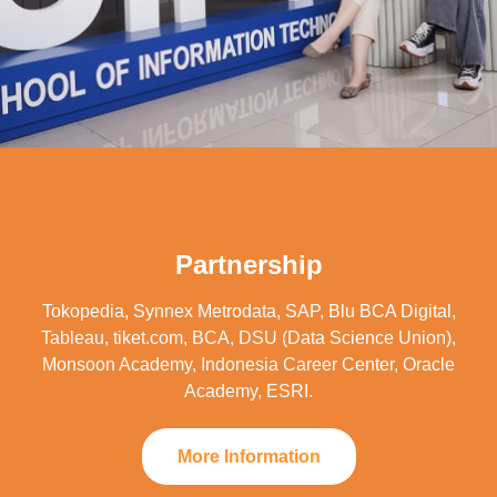
Partnership
Tokopedia, Synnex Metrodata, SAP, Blu BCA Digital,
Tableau, tiket.com, BCA, DSU (Data Science Union),
Monsoon Academy, Indonesia Career Center, Oracle
Academy, ESRI.
More Information