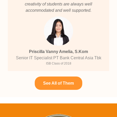
creativity of students are always well
accommodated and well supported.
Priscilla Vanny Amelia, S.Kom
Senior IT Specialist PT Bank Central Asia Tbk
ISB Class of 2018
See All of Them