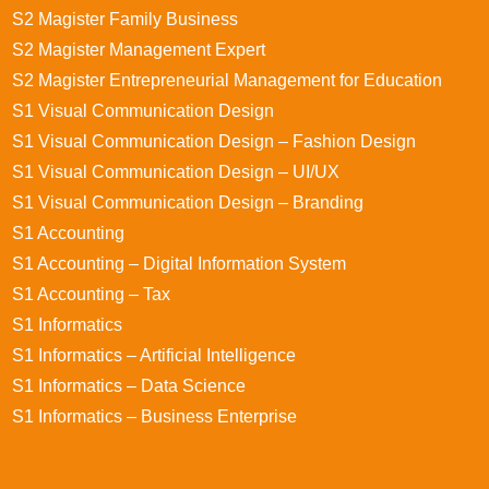
S2 Magister Family Business
S2 Magister Management Expert
S2 Magister Entrepreneurial Management for Education
S1 Visual Communication Design
S1 Visual Communication Design – Fashion Design
S1 Visual Communication Design – UI/UX
S1 Visual Communication Design – Branding
S1 Accounting
S1 Accounting – Digital Information System
S1 Accounting – Tax
S1 Informatics
S1 Informatics – Artificial Intelligence
S1 Informatics – Data Science
S1 Informatics – Business Enterprise