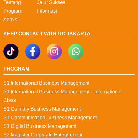
Tentang
Jalur Sukses
Program
Informasi
Admisi
KEEP CONTACT WITH UC JAKARTA
PROGRAM
S1 International Business Management
S1 International Business Management – International
Class
S1 Culinary Business Management
S1 Communication Business Management
S1 Digital Business Management
S2 Magister Corporate Entrepreneur