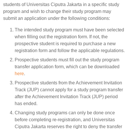
students of Universitas Ciputra Jakarta in a specific study
program and wish to change their study program may
submit an application under the following conditions:
The intended study program must have been selected
when filling out the registration form. If not, the
prospective student is required to purchase a new
registration form and follow the applicable regulations.
Prospective students must fill out the study program
transfer application form, which can be downloaded
here
.
Prospective students from the Achievement Invitation
Track (JUP) cannot apply for a study program transfer
after the Achievement Invitation Track (JUP) period
has ended.
Changing study programs can only be done once
before completing re-registration, and Universitas
Ciputra Jakarta reserves the right to deny the transfer