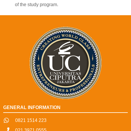
of the study program.
GENERAL INFORMATION
0821 1514 223
021 3971 0555