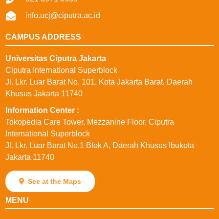
info.ucj@ciputra.ac.id
CAMPUS ADDRESS
Universitas Ciputra Jakarta
Ciputra International Superblock
Jl. Lkr. Luar Barat No. 101, Kota Jakarta Barat, Daerah
Khusus Jakarta 11740
⁠Information Center :
Tokopedia Care Tower, Mezzanine Floor. Ciputra
International Superblock
Jl. Lkr. Luar Barat No.1 Blok A, Daerah Khusus Ibukota
Jakarta 11740
See at the Maps
MENU