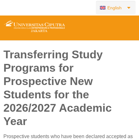
English
Transferring Study
Programs for
Prospective New
Students for the
2026/2027 Academic
Year
Prospective students who have been declared accepted as