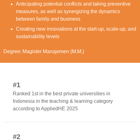
Anticipating potential conflicts and taking preventive
measures, as well as synergizing the dynamics
between family and business
Creating new innovations at the start-up, scale-up, and
sustainability levels
Degree: Magister Manajemen (M.M.)
#1
Ranked 1st in the best private universities in
Indonesia in the teaching & learning category
according to AppliedHE 2025
#2