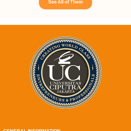
See All of Them