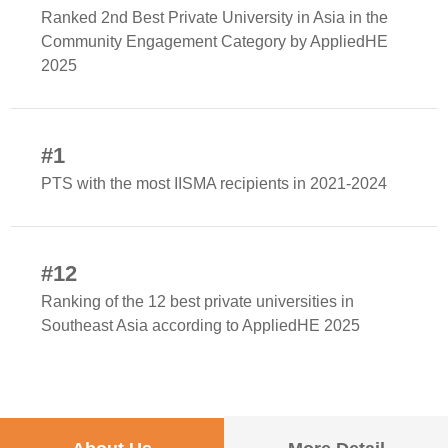
Ranked 2nd Best Private University in Asia in the
Community Engagement Category by AppliedHE
2025
#1
PTS with the most IISMA recipients in 2021-2024
#12
Ranking of the 12 best private universities in
Southeast Asia according to AppliedHE 2025