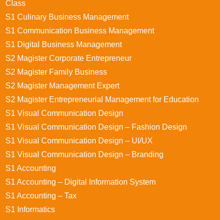
Class
S1 Culinary Business Management
S1 Communication Business Management
S1 Digital Business Management
S2 Magister Corporate Entrepreneur
S2 Magister Family Business
S2 Magister Management Expert
S2 Magister Entrepreneurial Management for Education
S1 Visual Communication Design
S1 Visual Communication Design – Fashion Design
S1 Visual Communication Design – UI/UX
S1 Visual Communication Design – Branding
S1 Accounting
S1 Accounting – Digital Information System
S1 Accounting – Tax
S1 Informatics