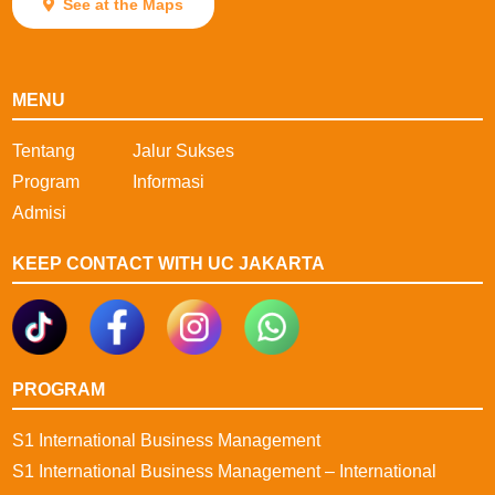
See at the Maps
MENU
Tentang
Jalur Sukses
Program
Informasi
Admisi
KEEP CONTACT WITH UC JAKARTA
PROGRAM
S1 International Business Management
S1 International Business Management – International