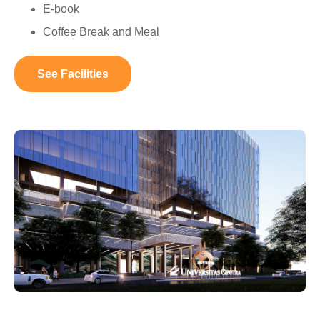
E-book
Coffee Break and Meal
See Facilities