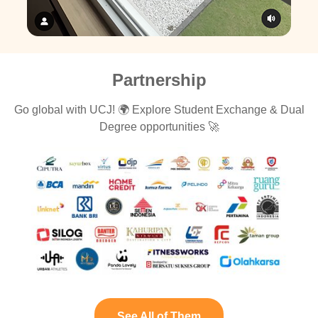
Partnership
Go global with UCJ! 🌍 Explore Student Exchange & Dual
Degree opportunities 🚀
See All of Them