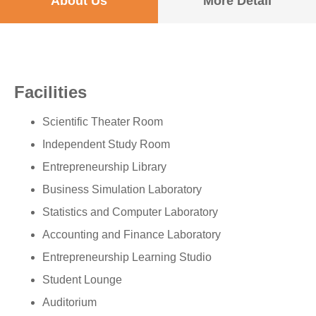
About Us
More Detail
Facilities
Scientific Theater Room
Independent Study Room
Entrepreneurship Library
Business Simulation Laboratory
Statistics and Computer Laboratory
Accounting and Finance Laboratory
Entrepreneurship Learning Studio
Student Lounge
Auditorium