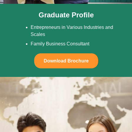
Graduate Profile
Entrepreneurs in Various Industries and
Scales
Family Business Consultant
Download Brochure