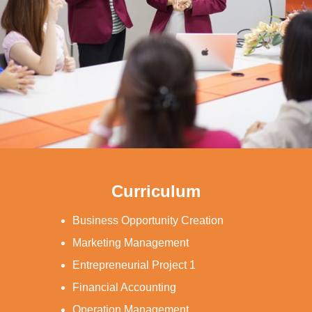
Curriculum
Business Opportunity Creation
Marketing Management
Entrepreneurial Project 1
Financial Accounting
Operation Management