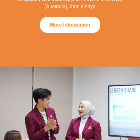
(Australia), dan lainnya
More Information