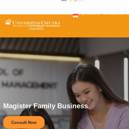
Indonesia
(
Indonesian
)
Magister Family Business
Consult Now