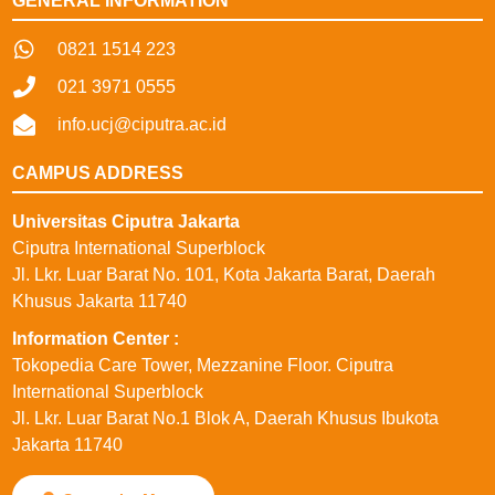
GENERAL INFORMATION
0821 1514 223
021 3971 0555
info.ucj@ciputra.ac.id
CAMPUS ADDRESS
Universitas Ciputra Jakarta
Ciputra International Superblock
Jl. Lkr. Luar Barat No. 101, Kota Jakarta Barat, Daerah
Khusus Jakarta 11740
⁠Information Center :
Tokopedia Care Tower, Mezzanine Floor. Ciputra
International Superblock
Jl. Lkr. Luar Barat No.1 Blok A, Daerah Khusus Ibukota
Jakarta 11740