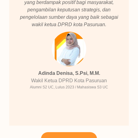
yang berdampak positif bagi masyarakat,
pengambilan keputusan strategis, dan
pengelolaan sumber daya yang baik sebagai
wakil ketua DPRD kota Pasuruan.
Adinda Denisa, S.Psi, M.M.
Wakil Ketua DPRD Kota Pasuruan
Alumni S2 UC, Lulus 2023 / Mahasiswa S3 UC