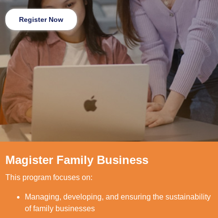
Register Now
Magister Family Business
This program focuses on:
Managing, developing, and ensuring the sustainability
of family businesses