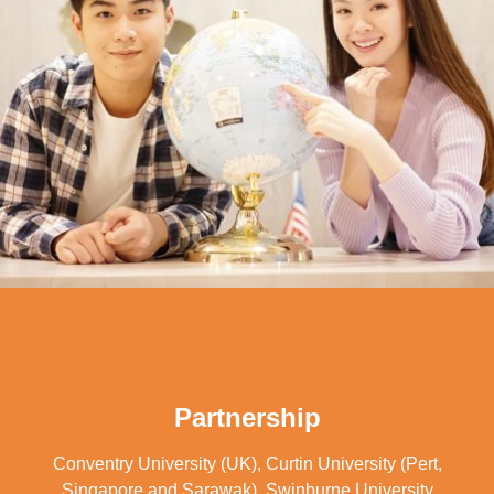
Partnership
Conventry University (UK), Curtin University (Pert,
Singapore and Sarawak), Swinburne University