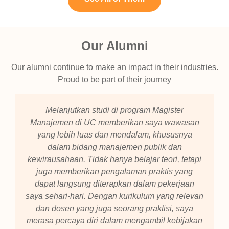
Our Alumni
Our alumni continue to make an impact in their industries.
Proud to be part of their journey
Melanjutkan studi di program Magister
Manajemen di UC memberikan saya wawasan
yang lebih luas dan mendalam, khususnya
dalam bidang manajemen publik dan
kewirausahaan. Tidak hanya belajar teori, tetapi
juga memberikan pengalaman praktis yang
dapat langsung diterapkan dalam pekerjaan
saya sehari-hari. Dengan kurikulum yang relevan
dan dosen yang juga seorang praktisi, saya
merasa percaya diri dalam mengambil kebijakan