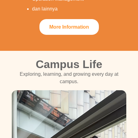
dan lainnya
More Information
Campus Life
Exploring, learning, and growing every day at
campus.