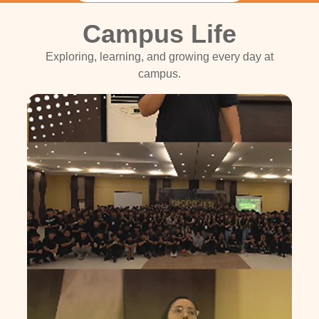
Campus Life
Exploring, learning, and growing every day at
campus.