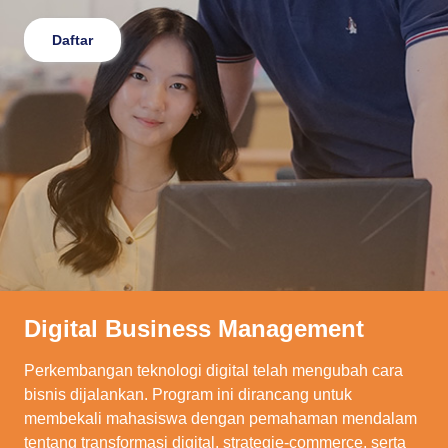
Daftar
Digital Business Management
Perkembangan teknologi digital telah mengubah cara
bisnis dijalankan. Program ini dirancang untuk
membekali mahasiswa dengan pemahaman mendalam
tentang transformasi digital, strategie-commerce, serta