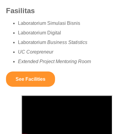
Fasilitas
Laboratorium Simulasi Bisnis
Laboratorium Digital
Laboratorium
Business Statistics
UC Corepreneur
Extended Project Mentoring Room
See Facilities