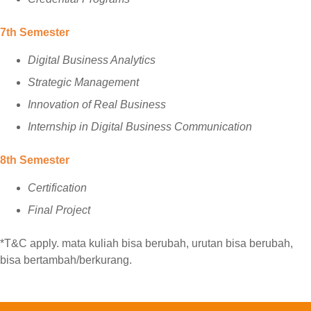
7th Semester
Digital Business Analytics
Strategic Management
Innovation of Real Business
Internship in Digital Business Communication
8th Semester
Certification
Final Project
*T&C apply. mata kuliah bisa berubah, urutan bisa berubah,
bisa bertambah/berkurang.