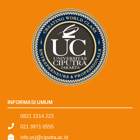
INFORMASI UMUM
0821 1514 223
021 3971 0555
info.ucj@ciputra.ac.id