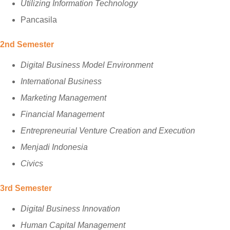
Utilizing Information Technology
Pancasila
2nd Semester
Digital Business Model Environment
International Business
Marketing Management
Financial Management
Entrepreneurial Venture Creation and Execution
Menjadi Indonesia
Civics
3rd Semester
Digital Business Innovation
Human Capital Management