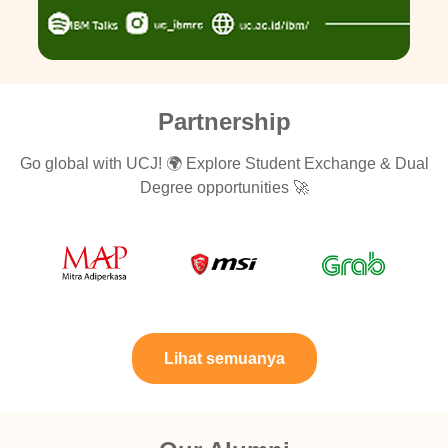
Partnership
Go global with UCJ! 🌍 Explore Student Exchange & Dual
Degree opportunities 🚀
Lihat semuanya