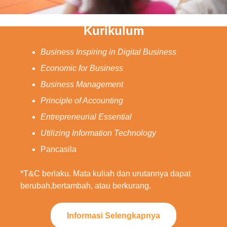
Kurikulum
Business Inspiring in Digital Business
Economic for Business
Business Management
Principle of Accounting
Entrepreneurial Essential
Utilizing Information Technology
Pancasila
*T&C berlaku. Mata kuliah dan urutannya dapat
berubah,bertambah, atau berkurang.
Informasi Selengkapnya