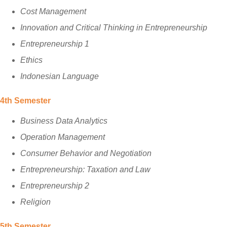
Cost Management
Innovation and Critical Thinking in Entrepreneurship
Entrepreneurship 1
Ethics
Indonesian Language
4th Semester
Business Data Analytics
Operation Management
Consumer Behavior and Negotiation
Entrepreneurship: Taxation and Law
Entrepreneurship 2
Religion
5th Semester