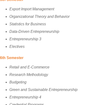
Export Import Management
Organizational Theory and Behavior
Statistics for Business
Data-Driven Entrepreneurship
Entrepreneurship 3
Electives
6th Semester
Retail and E-Commerce
Research Methodology
Budgeting
Green and Sustainable Entrepreneurship
Entrepreneurship 4
Credential Programs