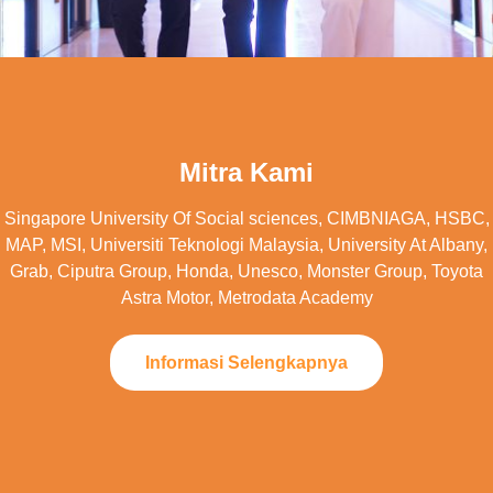
Mitra Kami
Singapore University Of Social sciences, CIMBNIAGA, HSBC,
MAP, MSI, Universiti Teknologi Malaysia, University At Albany,
Grab, Ciputra Group, Honda, Unesco, Monster Group, Toyota
Astra Motor, Metrodata Academy
Informasi Selengkapnya