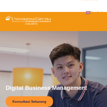
English
Digital Business Management
Konsultasi Sekarang