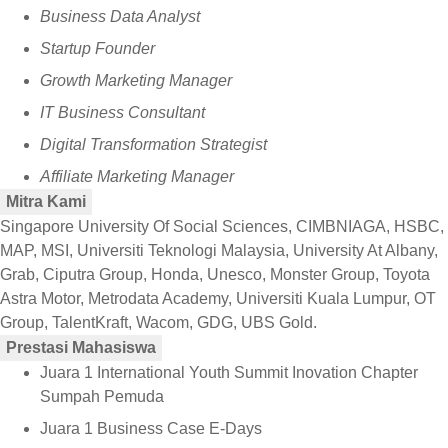
Business Data Analyst
Startup Founder
Growth Marketing Manager
IT Business Consultant
Digital Transformation Strategist
Affiliate Marketing Manager
Mitra Kami
Singapore University Of Social Sciences, CIMBNIAGA, HSBC,
MAP, MSI, Universiti Teknologi Malaysia, University At Albany,
Grab, Ciputra Group, Honda, Unesco, Monster Group, Toyota
Astra Motor, Metrodata Academy, Universiti Kuala Lumpur, OT
Group, TalentKraft, Wacom, GDG, UBS Gold.
Prestasi Mahasiswa
Juara 1 International Youth Summit Inovation Chapter
Sumpah Pemuda
Juara 1 Business Case E-Days