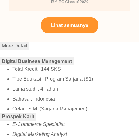
IBM-RC Class of 2020
Lihat semuanya
More Detail
Digital Business Management
Total Kredit : 144 SKS
Tipe Edukasi : Program Sarjana (S1)
Lama studi : 4 Tahun
Bahasa : Indonesia
Gelar : S.M. (Sarjana Manajemen)
Prospek Karir
E-Commerce Specialist
Digital Marketing Analyst