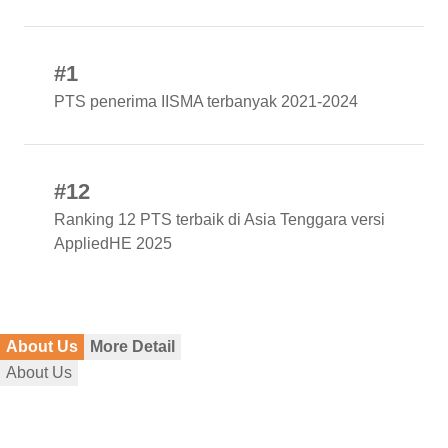
#1
PTS penerima IISMA terbanyak 2021-2024
#12
Ranking 12 PTS terbaik di Asia Tenggara versi
AppliedHE 2025
About Us
More Detail
About Us