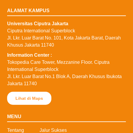
ALAMAT KAMPUS
Universitas Ciputra Jakarta
Ciputra International Superblock
Jl. Lkr. Luar Barat No. 101, Kota Jakarta Barat, Daerah
Khusus Jakarta 11740
⁠Information Center :
Tokopedia Care Tower, Mezzanine Floor. Ciputra
International Superblock
Jl. Lkr. Luar Barat No.1 Blok A, Daerah Khusus Ibukota
Jakarta 11740
Lihat di Maps
MENU
Tentang
Jalur Sukses