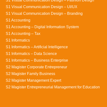
S1 Visual Communication Design – Fashion Design
S1 Visual Communication Design – UI/UX
S1 Visual Communication Design – Branding
S1 Accounting
S1 Accounting – Digital Information System
S1 Accounting – Tax
S1 Informatics
S1 Informatics – Artificial Intelligence
S1 Informatics – Data Science
S1 Informatics – Business Enterprise
S2 Magister Corporate Entrepreneur
S2 Magister Family Business
S2 Magister Management Expert
S2 Magister Entrepreneurial Management for Education