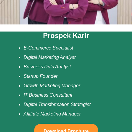
Prospek Karir
E-Commerce Specialist
Digital Marketing Analyst
Business Data Analyst
Startup Founder
Growth Marketing Manager
IT Business Consultant
Digital Transformation Strategist
Affiliate Marketing Manager
Download Brochure