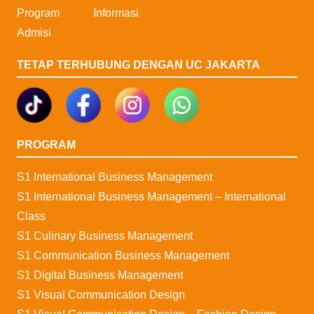
Program
Informasi
Admisi
TETAP TERHUBUNG DENGAN UC JAKARTA
PROGRAM
S1 International Business Management
S1 International Business Management – International
Class
S1 Culinary Business Management
S1 Communication Business Management
S1 Digital Business Management
S1 Visual Communication Design