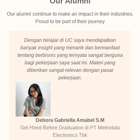
Our Alumni
Our alumni continue to make an impact in their industries.
Proud to be part of their journey
Dengan belajar di UC saya mendapatkan
banyak insight yang menarik dan bermanfaat
tentang berbisnis yang ternyata sangat berguna
bagi pekerjaan saya saat ini. Materi yang
diberikan sangat relevan dengan pasar
pekerjaan.
Debora Gabriella Amabel S.M
Get Hired Before Graduation di PT Metrodata
Electronics Tbk