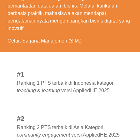
pemanfaatan data dalam bisnis. Melalui kurikulum
berbasis praktik, mahasiswa akan mendapat
pengalaman nyata mengembangkan bisnis digital yang
inovatif.
Gelar: Sarjana Manajemen (S.M.)
#1
Ranking 1 PTS terbaik di Indonesia kategori
teaching & learning
versi AppliedHE 2025
#2
Ranking 2 PTS terbaik di Asia Kategori
community engagement
versi AppliedHE 2025