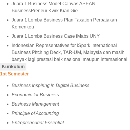
Juara 1 Business Model Canvas ASEAN
BusinessPreneur Kwik Kian Gie
⁠Juara 1 Lomba Business Plan Taxation Perpajakan
Kemenkeu
⁠Juara 1 Lomba Business Case iMabs UNY
⁠Indonesian Representatives for iSpark International
Business Pitching Deck, TAR-UM, Malaysia dan masih
banyak lagi prestasi baik nasional maupun internasional
Kurikulum
1st Semester
Business Inspiring in Digital Business
Economic for Business
Business Management
Principle of Accounting
Entrepreneurial Essential